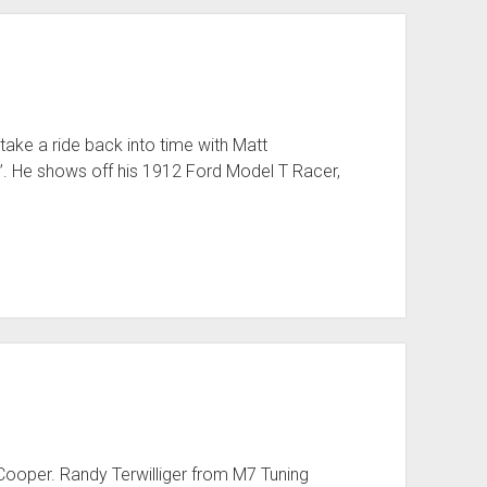
ake a ride back into time with Matt
 He shows off his 1912 Ford Model T Racer,
i Cooper. Randy Terwilliger from M7 Tuning