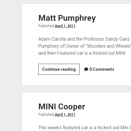
His
Cooper
Matt Pumphrey
Coupe
Published
April 1, 2011
Adam Carolla and the Professor Sandy Ganz t
Pumphrey of Owner of “Woodies and Wheels”.
and then Featured car is a tricked out MINI
Matt
Continue reading
0 Comments
Pumphrey
MINI Cooper
Published
April 1, 2011
This week’s featured car is a tricked out Min