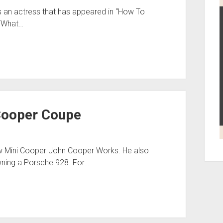
’s an actress that has appeared in “How To
 “What…
Cooper Coupe
w Mini Cooper John Cooper Works. He also
ning a Porsche 928. For…