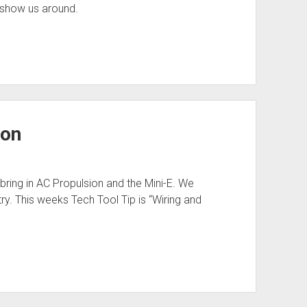
 show us around.
ion
ring in AC Propulsion and the Mini-E. We
try. This weeks Tech Tool Tip is “Wiring and