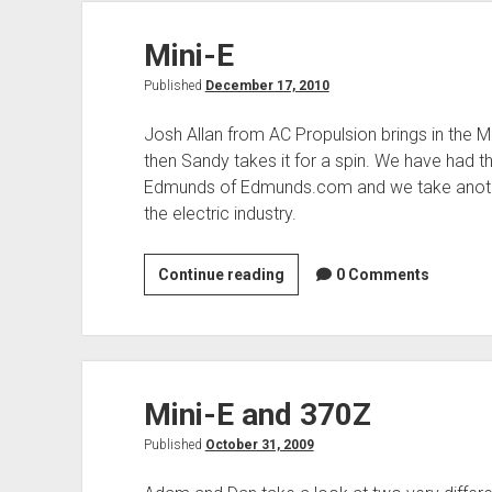
Propulsion
Mini-E
Published
December 17, 2010
Josh Allan from AC Propulsion brings in the M
then Sandy takes it for a spin. We have had t
Edmunds of Edmunds.com and we take another
the electric industry.
Mini-
Continue reading
0 Comments
E
Mini-E and 370Z
Published
October 31, 2009