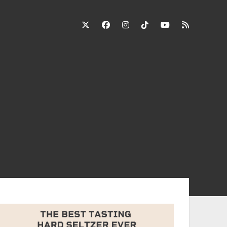
twitter
facebook
instagram
tiktok
youtube
rss
ebar