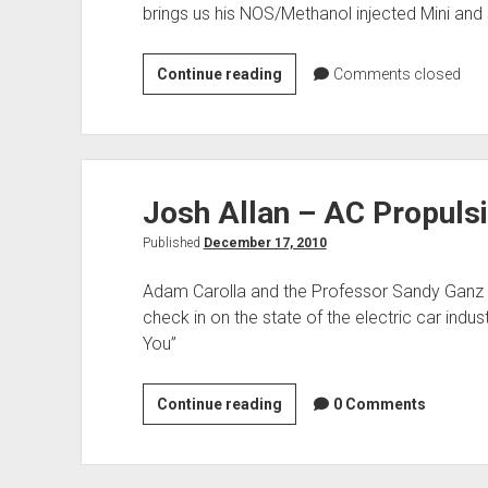
brings us his NOS/Methanol injected Mini and
MINI
Continue reading
Comments closed
Cooper
Josh Allan – AC Propuls
Published
December 17, 2010
Adam Carolla and the Professor Sandy Ganz b
check in on the state of the electric car indus
You”
Josh
Continue reading
0 Comments
Allan
–
AC