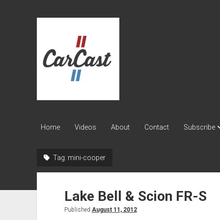
CarCast
Home
Videos
About
Contact
Subscribe
Tag:
mini-cooper
Lake Bell & Scion FR-S
Published
August 11, 2012