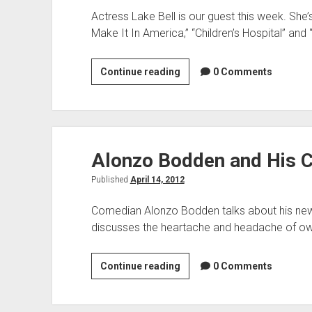
Actress Lake Bell is our guest this week. She
Make It In America,” “Children’s Hospital” and
Lake
Continue reading
0 Comments
Bell
&
Scion
FR-
Alonzo Bodden and His 
S
Published
April 14, 2012
Comedian Alonzo Bodden talks about his ne
discusses the heartache and headache of ow
Alonzo
Continue reading
0 Comments
Bodden
and