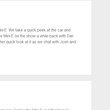
ini-E. We take a quick peek at the car and
he Mini-E on the show a while back with Dan
 quick look at it as we chat with Josh and