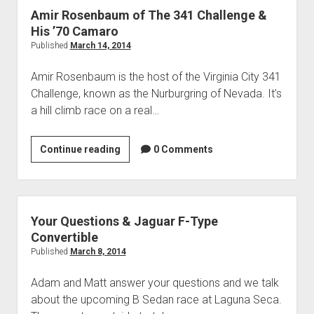
Twin
Amir Rosenbaum of The 341 Challenge &
Turbo
His ’70 Camaro
Camaro
Published
March 14, 2014
Amir Rosenbaum is the host of the Virginia City 341
Challenge, known as the Nurburgring of Nevada. It’s
a hill climb race on a real…
Amir
Continue reading
0 Comments
Rosenbaum
of
The
341
Your Questions & Jaguar F-Type
Challenge
Convertible
&
Published
March 8, 2014
His
Adam and Matt answer your questions and we talk
’70
about the upcoming B Sedan race at Laguna Seca.
Camaro