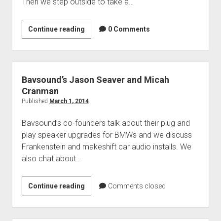
Then we step outside to take a…
Your
Continue reading
0 Comments
Questions
&
Jaguar
F-
Bavsound’s Jason Seaver and Micah
Type
Cranman
Convertible
Published
March 1, 2014
Bavsound’s co-founders talk about their plug and
play speaker upgrades for BMWs and we discuss
Frankenstein and makeshift car audio installs. We
also chat about…
Bavsound’s
Continue reading
Comments closed
Jason
Seaver