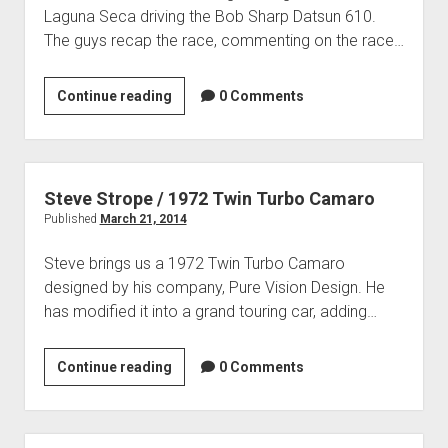
Contact
Laguna Seca driving the Bob Sharp Datsun 610.
open
Subscribe
The guys recap the race, commenting on the race…
dropdown
iTunes
menu
2014
Continue reading
RSS
0 Comments
HMSA
Spring
Race
Review
Steve Strope / 1972 Twin Turbo Camaro
Published
March 21, 2014
Steve brings us a 1972 Twin Turbo Camaro
designed by his company, Pure Vision Design. He
has modified it into a grand touring car, adding…
Steve
Continue reading
0 Comments
Strope
/
1972