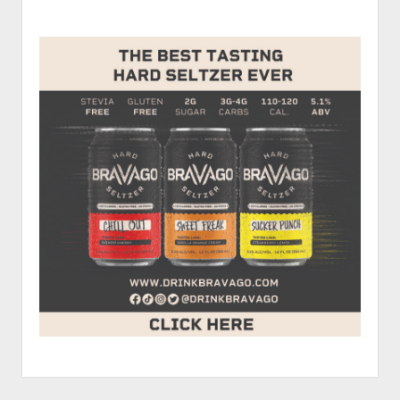
and
Sidebar
Micah
Cranman