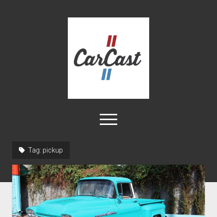
CarCast
open
menu
twitter
facebook
instagram
tiktok
youtube
rss
Tag:
pickup
Home
Videos
About