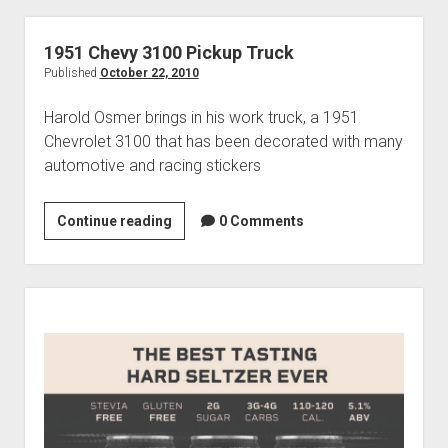
His
1952
1951 Chevy 3100 Pickup Truck
Chevy
Published
October 22, 2010
Truck
Harold Osmer brings in his work truck, a 1951
Chevrolet 3100 that has been decorated with many
automotive and racing stickers
1951
Continue reading
0 Comments
Chevy
3100
Pickup
Sidebar
Truck