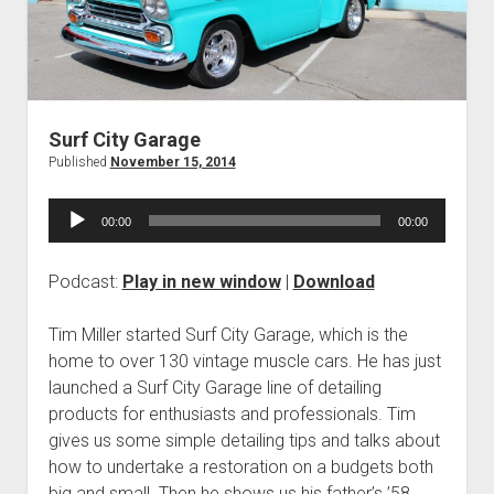
Contact
open
Subscribe
dropdown
iTunes
menu
RSS
Surf City Garage
Published
November 15, 2014
Audio
00:00
00:00
Player
Podcast:
Play in new window
|
Download
Tim Miller started Surf City Garage, which is the
home to over 130 vintage muscle cars. He has just
launched a Surf City Garage line of detailing
products for enthusiasts and professionals. Tim
gives us some simple detailing tips and talks about
how to undertake a restoration on a budgets both
big and small. Then he shows us his father’s ’58