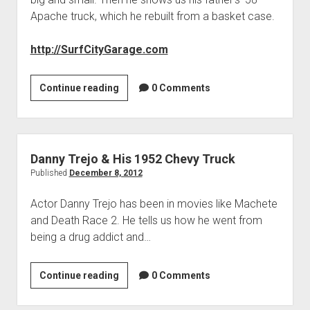
Apache truck, which he rebuilt from a basket case.
http://SurfCityGarage.com
Surf
Continue reading
0 Comments
City
Garage
Danny Trejo & His 1952 Chevy Truck
Published
December 8, 2012
Actor Danny Trejo has been in movies like Machete
and Death Race 2. He tells us how he went from
being a drug addict and…
Danny
Continue reading
0 Comments
Trejo
&