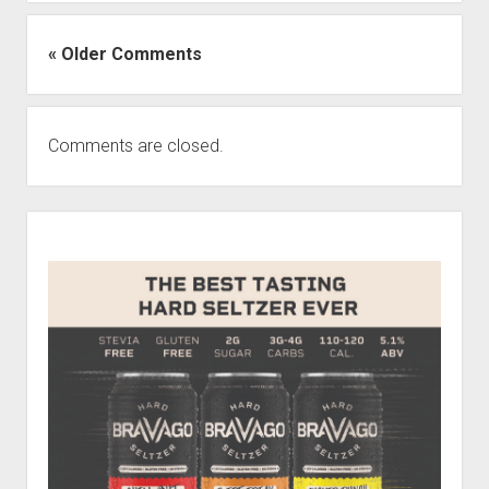
« Older Comments
Comments are closed.
Sidebar