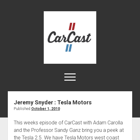
CarCast
open
menu
twitter
facebook
instagram
tiktok
youtube
rss
Jeremy Snyder : Tesla Motors
Published
October 1, 2010
Home
Videos
This weeks episode of CarCast with Adam Carolla
and the Professor Sandy Ganz bring you a peek at
About
the Tesla 2.5. We have Tesla Motors west coast