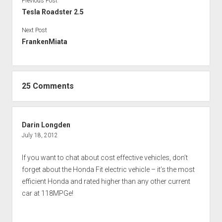
Previous Post
Tesla Roadster 2.5
Next Post
FrankenMiata
25 Comments
Darin Longden
July 18, 2012
If you want to chat about cost effective vehicles, don’t
forget about the Honda Fit electric vehicle – it’s the most
efficient Honda and rated higher than any other current
car at 118MPGe!