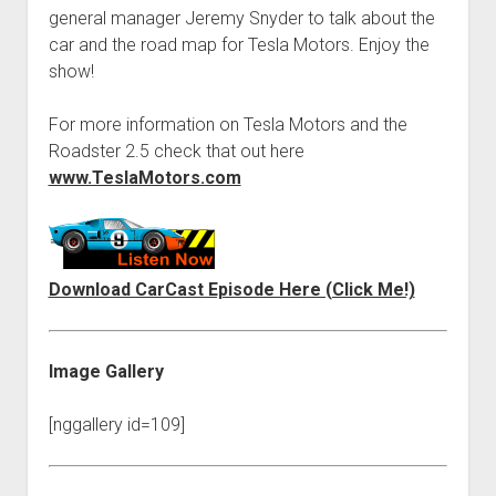
Contact
general manager Jeremy Snyder to talk about the
open
Subscribe
car and the road map for Tesla Motors. Enjoy the
dropdown
show!
iTunes
menu
RSS
For more information on Tesla Motors and the
Roadster 2.5 check that out here
www.TeslaMotors.com
Download CarCast Episode Here (Click Me!)
Image Gallery
[nggallery id=109]