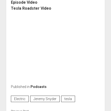
Episode Video
Tesla Roadster Video
Published in
Podcasts
Electric
Jeremy Snyder
tesla