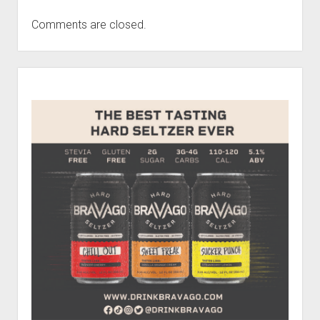
Comments are closed.
Sidebar