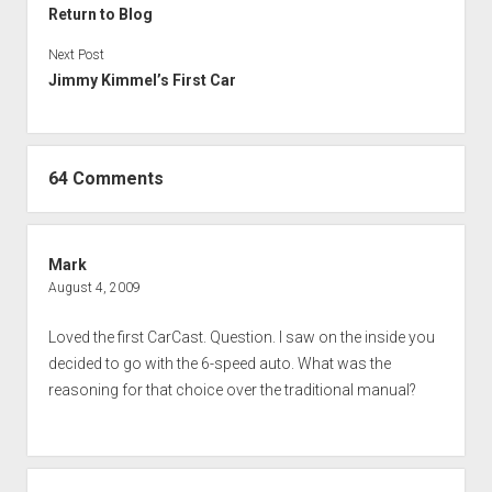
Return to Blog
Next Post
Jimmy Kimmel’s First Car
64 Comments
Mark
August 4, 2009
Loved the first CarCast. Question. I saw on the inside you
decided to go with the 6-speed auto. What was the
reasoning for that choice over the traditional manual?