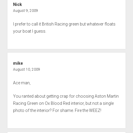
Nick
August 9, 2009
I prefer to call it British Racing green but whatever floats
your boat I guess.
mike
August 10, 2009
Ace man,
You ranted about getting crap for choosing Aston Martin
Racing Green on Ox Blood Red interior, but not a single
photo of the interior? For shame. Fire the WEEZ!