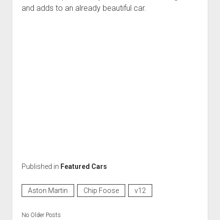
Contact
and adds to an already beautiful car.
open
Subscribe
dropdown
iTunes
menu
RSS
Published in
Featured Cars
Aston Martin
Chip Foose
v12
No Older Posts