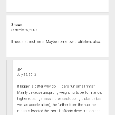
Shawn
September 5, 2009
It needs 20 inch rims. Maybe some low profile tires also.
JP
July 26, 2013
If bigger is better why do F1 cars run small rims?
Mainly bevause unsprung weight hurts performance,
higher rotating mass increase stopping distance (as
well as acceleration), the further from the hub the
mass is located the more it affects deceleration and