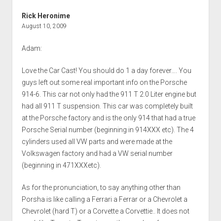
Rick Heronime
August 10, 2009
Adam:
Love the Car Cast! You should do 1 a day forever…. You
guys left out some real important info on the Porsche
914-6. This car not only had the 911 T 2.0 Liter engine but
had all 911 T suspension. This car was completely built
at the Porsche factory and is the only 914 that had a true
Porsche Serial number (beginning in 914XXX etc). The 4
cylinders used all VW parts and were made at the
Volkswagen factory and had a VW serial number
(beginning in 471XXXetc).
As for the pronunciation, to say anything other than
Porsha is like calling a Ferrari a Ferrar or a Chevrolet a
Chevrolet (hard T) or a Corvette a Corvettie.. It does not