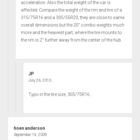
acceleration. Also the total weight of the car is
affected. Compare the weight of the rim and tire of a
315/75R16 and a 305/55R20, they are close to same
overall dimensions but the 20″ combo weights much
more and the heaviest part, where the tire mounts to
the rim is 2″ further away from the center of the hub.
JP
July 26, 2013
Typo in the tire size, 305/75R16.
hoen anderson
September 14, 2009