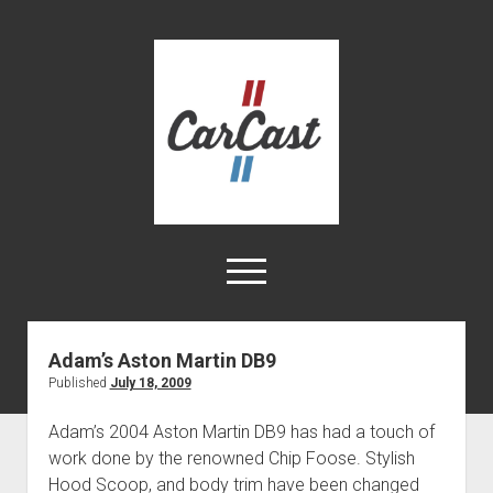
CarCast
open
menu
twitter
facebook
instagram
tiktok
youtube
rss
Adam’s Aston Martin DB9
Published
July 18, 2009
Home
Videos
Adam’s 2004 Aston Martin DB9 has had a touch of
work done by the renowned Chip Foose. Stylish
About
Hood Scoop, and body trim have been changed