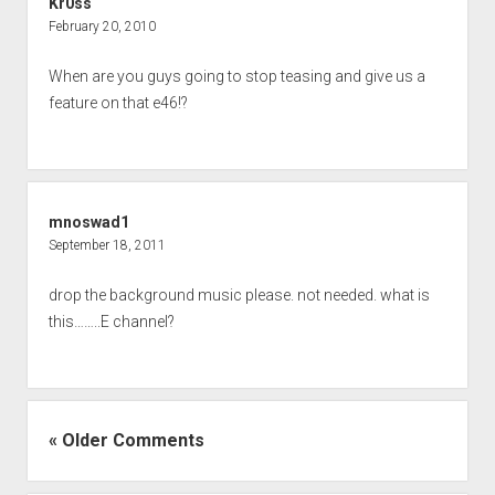
Kr0ss
February 20, 2010
When are you guys going to stop teasing and give us a
feature on that e46!?
mnoswad1
September 18, 2011
drop the background music please. not needed. what is
this……..E channel?
« Older Comments