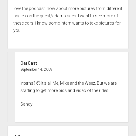
love the podcast. how about more pictures from different
angles on the guest/adams rides. I want to see more of
these cars. i know some intern wants to take pictures for
you.
CarCast
September 14, 2009
Interns? 🙂 It’s all Me, Mike and the Weez. But we are
starting to get more pics and video of the rides.
Sandy