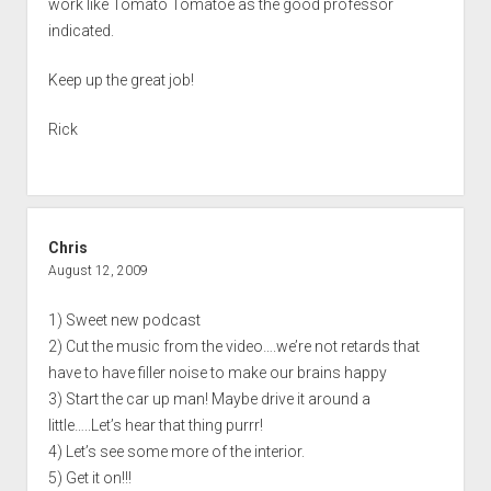
work like Tomato Tomatoe as the good professor
indicated.
Keep up the great job!
Rick
Chris
August 12, 2009
1) Sweet new podcast
2) Cut the music from the video….we’re not retards that
have to have filler noise to make our brains happy
3) Start the car up man! Maybe drive it around a
little…..Let’s hear that thing purrr!
4) Let’s see some more of the interior.
5) Get it on!!!