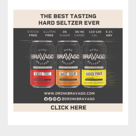
P.J.
Jones,
and
Troy
Lee