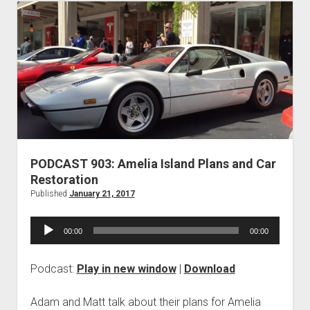
and
Truth
PODCAST 903: Amelia Island Plans and Car
Restoration
Published
January 21, 2017
Audio
00:00
00:00
Player
Podcast:
Play in new window
|
Download
Adam and Matt talk about their plans for Amelia