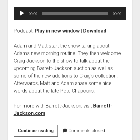
Audio
00:00
00:00
Player
Podcast:
Play in new window
|
Download
Adam and Matt start the show talking about
Adam’s new morning routine. They then welcome
Craig Jackson to the show to talk about the
upcoming Barrett-Jackson auction as well as
some of the new additions to Craig’s collection.
Afterwards, Matt and Adam share some nice
words about the late Pete Chapouris.
For more with Barrett-Jackson, visit
Barrett-
Jackson.com
PODCAST
Continue reading
Comments closed
902: