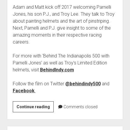
Adam and Matt kick off 2017 welcoming Parnelli
Jones, his son P.J., and Troy Lee. They talk to Troy
about painting helmets and the art of pinstriping.
Next, Parnelli and P.J. give insight to some of the
amazing moments in their respective racing
careers.
For more with ‘Behind The Indianapolis 500 with
Parnelli Jones’ as well as Troy’s Limited Edition
helmets, visit
BehindIndy.com
Follow the film on Twitter
@behindindy500
and
Facebook
PODCAST
Continue reading
Comments closed
901:
Parnelli
Jones,
Sidebar