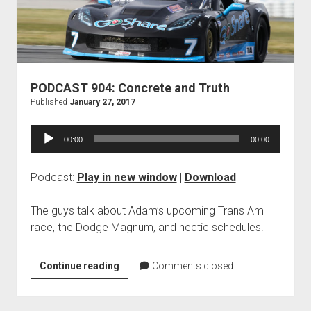
Contact
open
Subscribe
dropdown
iTunes
menu
RSS
PODCAST 904: Concrete and Truth
Published
January 27, 2017
Audio
00:00
00:00
Player
Podcast:
Play in new window
|
Download
The guys talk about Adam’s upcoming Trans Am
race, the Dodge Magnum, and hectic schedules.
PODCAST
Continue reading
Comments closed
904:
Concrete