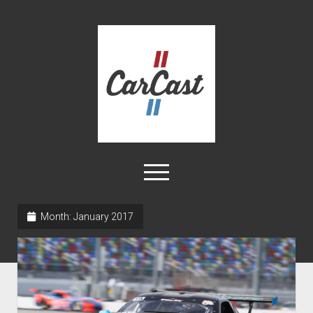
CarCast
open
menu
twitter
facebook
instagram
tiktok
youtube
rss
Month:
January 2017
Home
Videos
About