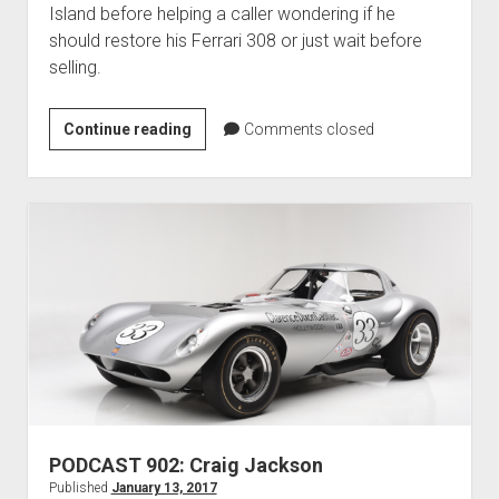
Island before helping a caller wondering if he
should restore his Ferrari 308 or just wait before
selling.
PODCAST
Continue reading
Comments closed
903:
Amelia
Island
Plans
and
Car
Restoration
PODCAST 902: Craig Jackson
Published
January 13, 2017