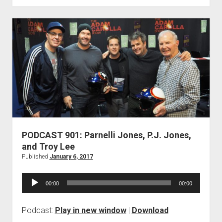
Craig
Jackson
PODCAST 901: Parnelli Jones, P.J. Jones,
and Troy Lee
Published
January 6, 2017
Audio
00:00
00:00
Player
Podcast:
Play in new window
|
Download