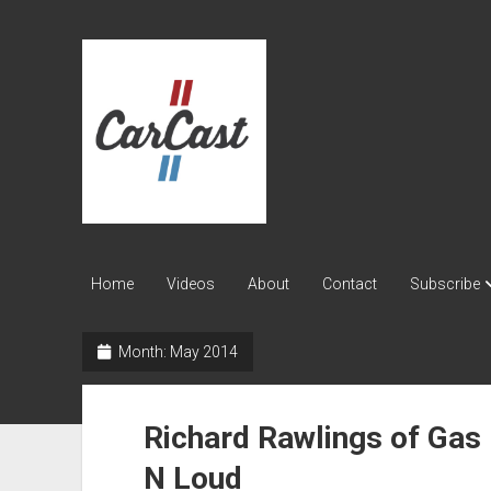
CarCast
Home
Videos
About
Contact
Subscribe
Month:
May 2014
Richard Rawlings of Gas
N Loud