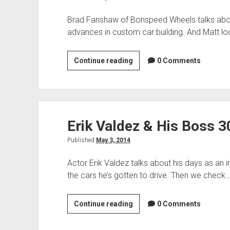
Brad Fanshaw of Bonspeed Wheels talks about 
advances in custom car building. And Matt lo
Brad
Continue reading
0 Comments
Fanshaw
of
Bonspeed
&
Erik Valdez & His Boss 
2014
Corvette
Published
May 3, 2014
Convertible
Actor Erik Valdez talks about his days as an 
the cars he’s gotten to drive. Then we check
Erik
Continue reading
0 Comments
Valdez
&