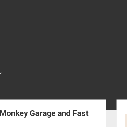
Sid
 Monkey Garage and Fast