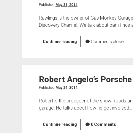
Published
May 31, 2014
Rawlings is the owner of Gas Monkey Garage 
Discovery Channel. We talk about barn finds
Richard
Continue reading
Comments closed
Rawlings
of
Gas
Monkey
Robert Angelo’s Porsche
Garage
and
Published
May 24, 2014
Fast
N
Robert is the producer of the show Roads an
Loud
garage. He talks about how he got involved…
Robert
Continue reading
0 Comments
Angelo’s