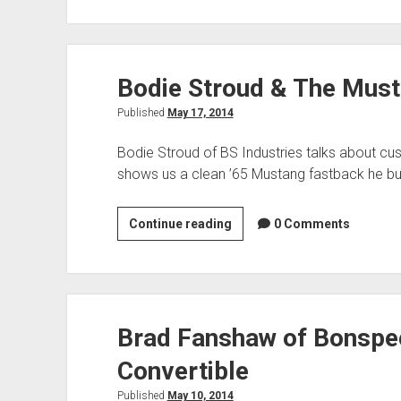
Porsche
550
Spyder
Bodie Stroud & The Mus
Replica
Published
May 17, 2014
Bodie Stroud of BS Industries talks about cu
shows us a clean ’65 Mustang fastback he bui
Bodie
Continue reading
0 Comments
Stroud
&
The
Mustang
Brad Fanshaw of Bonspe
GT700S
Convertible
Published
May 10, 2014