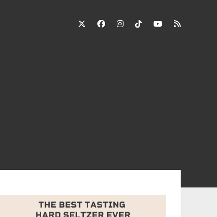
twitter
facebook
instagram
tiktok
youtube
rss
ebar