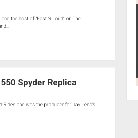
and the host of “Fast N Loud” on The
 and…
 550 Spyder Replica
d Rides and was the producer for Jay Leno’s