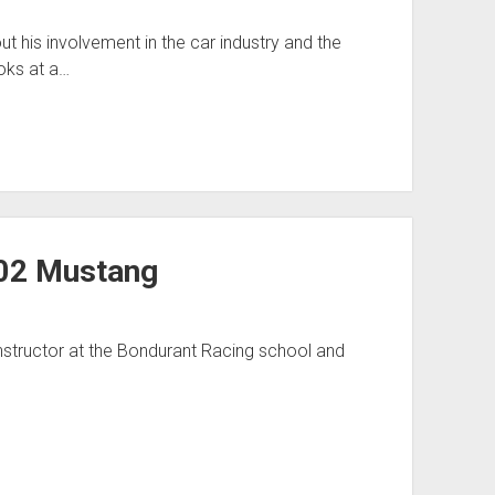
his involvement in the car industry and the
oks at a…
302 Mustang
instructor at the Bondurant Racing school and
…