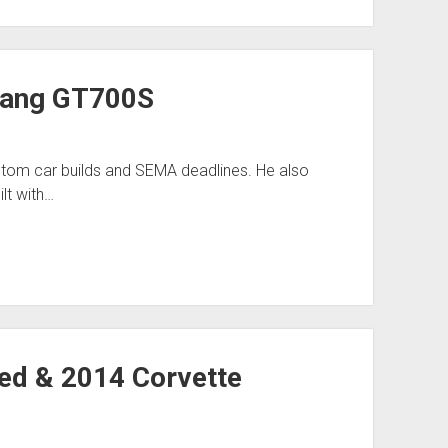
tang GT700S
stom car builds and SEMA deadlines. He also
lt with…
ed & 2014 Corvette