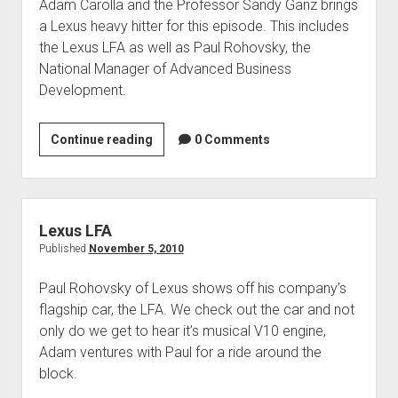
Adam Carolla and the Professor Sandy Ganz brings
a Lexus heavy hitter for this episode. This includes
the Lexus LFA as well as Paul Rohovsky, the
National Manager of Advanced Business
Development.
Paul
Continue reading
0 Comments
Rohovsky
–
Lexus
Lexus LFA
Published
November 5, 2010
Paul Rohovsky of Lexus shows off his company’s
flagship car, the LFA. We check out the car and not
only do we get to hear it’s musical V10 engine,
Adam ventures with Paul for a ride around the
block.