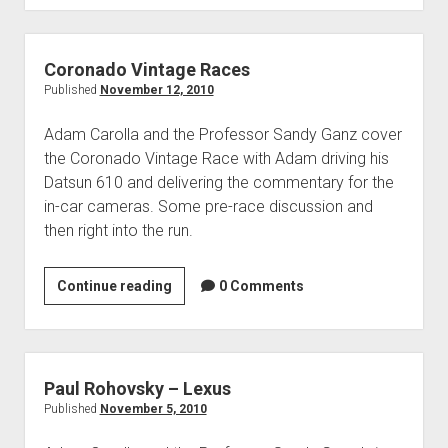
at
Foose
Design
Coronado Vintage Races
Published
November 12, 2010
Adam Carolla and the Professor Sandy Ganz cover
the Coronado Vintage Race with Adam driving his
Datsun 610 and delivering the commentary for the
in-car cameras. Some pre-race discussion and
then right into the run.
Coronado
Continue reading
0 Comments
Vintage
Races
Paul Rohovsky – Lexus
Published
November 5, 2010