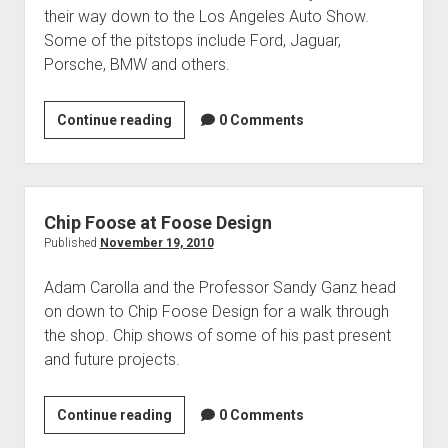
Contact
their way down to the Los Angeles Auto Show.
open
Subscribe
Some of the pitstops include Ford, Jaguar,
dropdown
Porsche, BMW and others.
iTunes
menu
RSS
Los
Continue reading
0 Comments
Angeles
Auto
Show
2010
Chip Foose at Foose Design
Published
November 19, 2010
Adam Carolla and the Professor Sandy Ganz head
on down to Chip Foose Design for a walk through
the shop. Chip shows of some of his past present
and future projects.
Chip
Continue reading
0 Comments
Foose