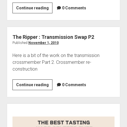
Lexus
Continue reading
0 Comments
LFA
The Ripper : Transmission Swap P2
Published
November 1, 2010
Here is a bit of the work on the transmission
crossmember Part 2. Crossmember re-
construction
The
Continue reading
0 Comments
Ripper
:
Transmission
Sidebar
Swap
P2