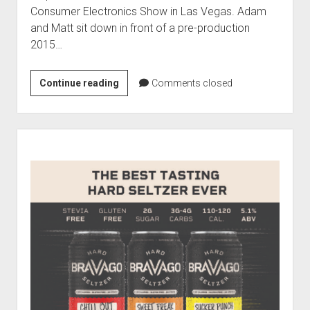
Contact
Consumer Electronics Show in Las Vegas. Adam
open
Subscribe
and Matt sit down in front of a pre-production
dropdown
2015…
iTunes
menu
RSS
Julius
Continue reading
Comments closed
Marchwicki
of
Ford
Sidebar
Live
from
CES