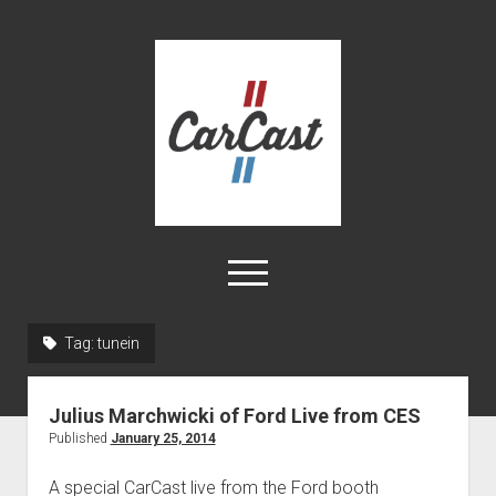
CarCast
open
menu
twitter
facebook
instagram
tiktok
youtube
rss
Tag:
tunein
Home
Julius Marchwicki of Ford Live from CES
Videos
Published
January 25, 2014
About
A special CarCast live from the Ford booth