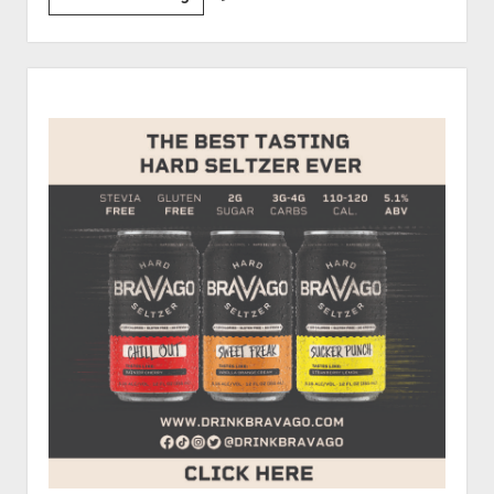
Drew’s
First
Car
Sidebar