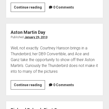
Courtney
Continue reading
0 Comments
Hansen
Aston Martin Day
Published
January 29, 2010
Well, not exactly. Courtney Hanson brings in a
Thunderbird, her DB9 Convertible, and Ace and
Ganz take the opportunity to show off their Aston
Martin’s. Curiously the Thunderbird does not make it
into to many of the pictures
Aston
Continue reading
0 Comments
Martin
Day