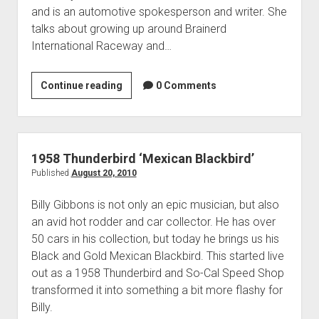
Contact
and is an automotive spokesperson and writer. She
open
Subscribe
talks about growing up around Brainerd
dropdown
International Raceway and…
iTunes
menu
RSS
Courtney
Continue reading
0 Comments
Hansen
&
Her
’57
1958 Thunderbird ‘Mexican Blackbird’
Thunderbird
Published
August 20, 2010
Billy Gibbons is not only an epic musician, but also
an avid hot rodder and car collector. He has over
50 cars in his collection, but today he brings us his
Black and Gold Mexican Blackbird. This started live
out as a 1958 Thunderbird and So-Cal Speed Shop
transformed it into something a bit more flashy for
Billy.