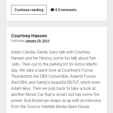
1958
Continue reading
0 Comments
Thunderbird
‘Mexican
Blackbird’
Courtney Hansen
Published
January 29, 2010
Adam Carolla, Sandy Ganz talk with Courtney
Hansen and her History, some fun talk about fish
Jello. Then out to the parking lot for Aston Martin
day. We take a quick look at Courtney’s Foose
Thunderbird, her DB9 Convertible, Adam’s Foose-
ified DB9, and Sandy’s beautiful DB7GT, which even
Adam likes. Then we pop back to take a look at
another Movie Car that is smart, but has some fire
power. Bud Brutsman wraps us up with an interview
from the Source Interlink Media Open House.