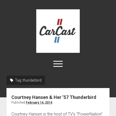
CarCast
open
menu
twitter
facebook
instagram
tiktok
youtube
rss
Tag:
thunderbird
Home
Courtney Hansen & Her ’57 Thunderbird
Videos
Published
February 14, 2014
About
Courtney Hansen is the host of TV’s “PowerNation”