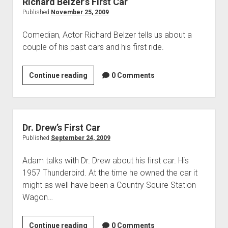
Richard Belzer’s First Car
Published
November 25, 2009
Comedian, Actor Richard Belzer tells us about a
couple of his past cars and his first ride.
Richard
Continue reading
0 Comments
Belzer’s
First
Car
Dr. Drew’s First Car
Published
September 24, 2009
Adam talks with Dr. Drew about his first car. His
1957 Thunderbird. At the time he owned the car it
might as well have been a Country Squire Station
Wagon…
Dr.
Continue reading
0 Comments