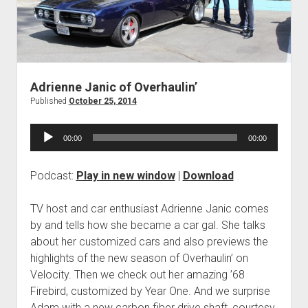
Contact
open
Subscribe
dropdown
iTunes
menu
RSS
Adrienne Janic of Overhaulin’
Published
October 25, 2014
Audio
00:00
00:00
Player
Podcast:
Play in new window
|
Download
TV host and car enthusiast Adrienne Janic comes
by and tells how she became a car gal. She talks
about her customized cars and also previews the
highlights of the new season of Overhaulin’ on
Velocity. Then we check out her amazing ’68
Firebird, customized by Year One. And we surprise
Adam with a new carbon fiber drive shaft, courtesy