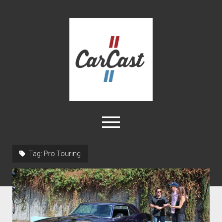
CarCast
open
menu
twitter
facebook
instagram
tiktok
youtube
rss
Tag:
Pro Touring
Home
Videos
About