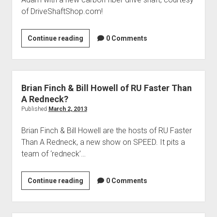
of DriveShaftShop.com!
Adrienne
Continue reading
0 Comments
Janic
of
Overhaulin’
Brian Finch & Bill Howell of RU Faster Than
A Redneck?
Published
March 2, 2013
Brian Finch & Bill Howell are the hosts of RU Faster
Than A Redneck, a new show on SPEED. It pits a
team of ‘redneck’…
Brian
Continue reading
0 Comments
Finch
&
Bill