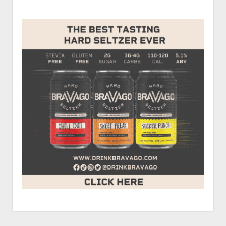
Sidebar
Howell
of
RU
Faster
Than
A
Redneck?