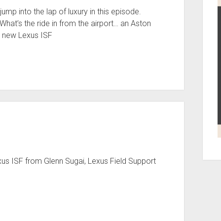
p into the lap of luxury in this episode.
hat’s the ride in from the airport… an Aston
a new Lexus ISF
xus ISF from Glenn Sugai, Lexus Field Support