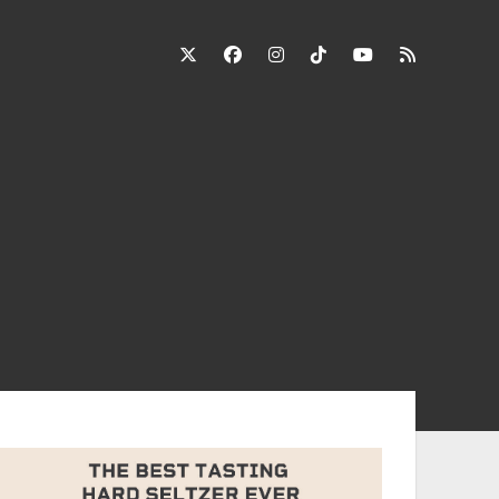
twitter
facebook
instagram
tiktok
youtube
rss
ebar