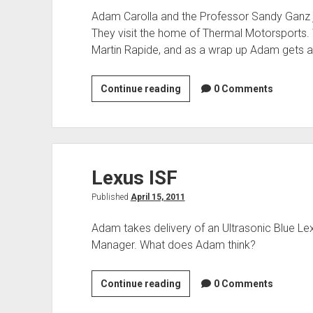
Adam Carolla and the Professor Sandy Ganz jum
They visit the home of Thermal Motorsports. W
Martin Rapide, and as a wrap up Adam gets 
Thermal
Continue reading
0 Comments
Motorsports
Lexus ISF
Published
April 15, 2011
Adam takes delivery of an Ultrasonic Blue Le
Manager. What does Adam think?
Lexus
Continue reading
0 Comments
ISF