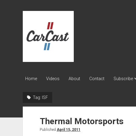
CarCast
Home
Videos
About
Contact
Subscribe
Tag:
ISF
Thermal Motorsports
Published
April 15, 2011