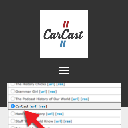
CarCast
open
menu
twitter
facebook
instagram
tiktok
youtube
rss
Home
Videos
About