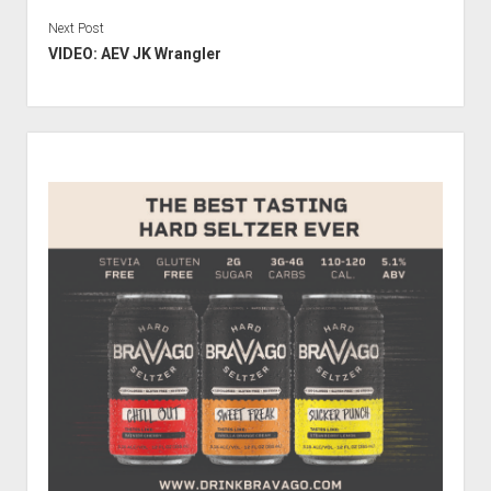
Next Post
VIDEO: AEV JK Wrangler
Sidebar