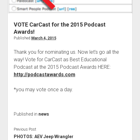
Contact
open
Subscribe
dropdown
iTunes
menu
VOTE CarCast for the 2015 Podcast
RSS
Awards!
Published
March 4, 2015
Thank you for nominating us. Now let’s go all the
way! Vote for CarCast as Best Educational
Podcast at the 2015 Podcast Awards HERE:
http://podcastawards.com
*you may vote once a day.
Published in
news
Previous Post
PHOTOS: AEV Jeep Wrangler