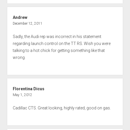
Andrew
December 12, 2011
Sadly, the Audi rep was incorrect in his statement
regarding launch control on the TT RS. Wish you were
talking to a hot chick for getting something like that
wrong.
Florentina Dicus
May 1, 2012
Cadillac CTS. Great looking, highly rated, good on gas.