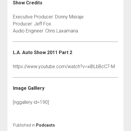
Show Credits
Executive Producer: Donny Misraje
Producer: Jeff Fox
Audio Engineer: Chris Laxamana
L.A. Auto Show 2011 Part 2
httpv://www.youtube.com/watch?v=xiBLbBcC7-M
Image Galllery
[nggallery id=190]
Published in
Podcasts