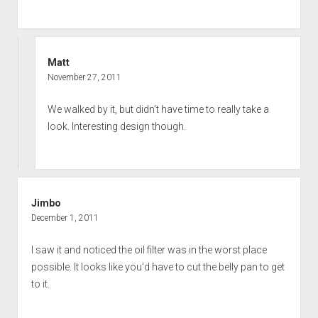
Matt
November 27, 2011
We walked by it, but didn’t have time to really take a
look. Interesting design though.
Jimbo
December 1, 2011
I saw it and noticed the oil filter was in the worst place
possible. It looks like you’d have to cut the belly pan to get
to it.