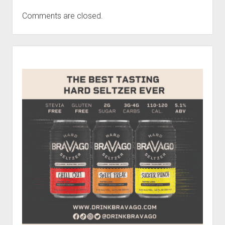
Comments are closed.
Sidebar