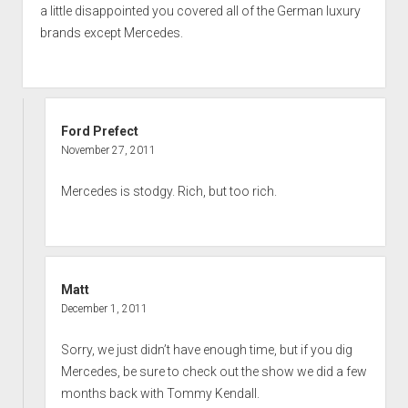
a little disappointed you covered all of the German luxury
brands except Mercedes.
Ford Prefect
November 27, 2011
Mercedes is stodgy. Rich, but too rich.
Matt
December 1, 2011
Sorry, we just didn’t have enough time, but if you dig
Mercedes, be sure to check out the show we did a few
months back with Tommy Kendall.