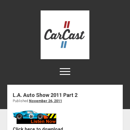
CarCast
open
menu
twitter
facebook
instagram
tiktok
youtube
rss
L.A. Auto Show 2011 Part 2
Published
November 26, 2011
Home
Videos
About
Click here to download