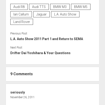
Audi R8
Audi TTS
BMW M3
BMW M5
Ian Callum
Jaguar
L.A. Auto Show
Land Rover
Previous Post
L.A. Auto Show 2011 Part 1 and Return to SEMA
Next Post
Drifter Dai Yoshihara & Your Questions
9 Comments
seriously
November 26, 2011