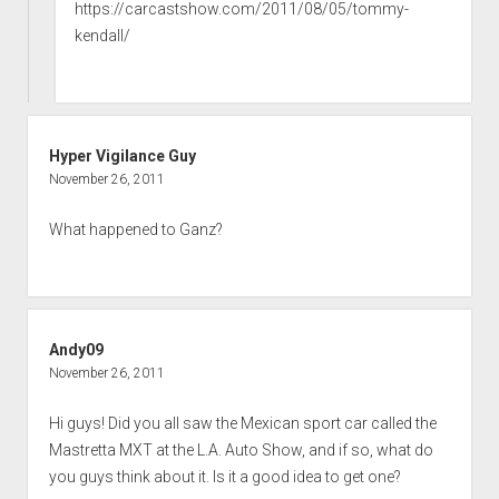
https://carcastshow.com/2011/08/05/tommy-
kendall/
Hyper Vigilance Guy
November 26, 2011
What happened to Ganz?
Andy09
November 26, 2011
Hi guys! Did you all saw the Mexican sport car called the
Mastretta MXT at the L.A. Auto Show, and if so, what do
you guys think about it. Is it a good idea to get one?