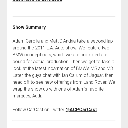
Contact
open
Subscribe
dropdown
iTunes
menu
Show Summary
RSS
Adam Carolla and Matt D’Andria take a second lap
around the 2011 L.A. Auto show. We feature two
BMW concept cars, which we are promised are
bound for actual production. Then we get to take a
look at the latest incarnation of BMW’s M5 and M3.
Later, the guys chat with Ian Callum of Jaguar, then
head off to see new offerings from Land Rover. We
wrap the show up with one of Adam’s favorite
marques, Audi.
Follow CarCast on Twitter
@ACPCarCast