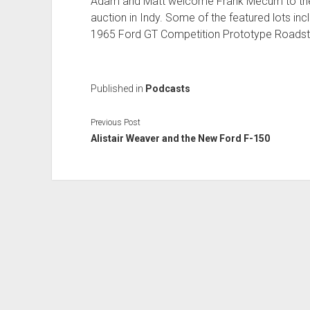
Adam and Matt welcome Frank Mecum to the
auction in Indy. Some of the featured lots i
1965 Ford GT Competition Prototype Roadst
Published in
Podcasts
Previous Post
Alistair Weaver and the New Ford F-150