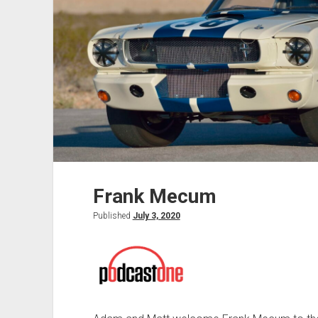
Frank Mecum
Published
July 3, 2020