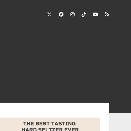
twitter
facebook
instagram
tiktok
youtube
rss
ebar