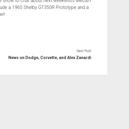
 show to chat about next weekend’s Mecum
nclude a 1965 Shelby GT350R Prototype and a
er!
Next Post
News on Dodge, Corvette, and Alex Zanardi