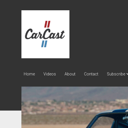
CarCast
Home
Videos
About
Contact
Subscribe