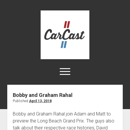
CarCast
open
menu
twitter
facebook
instagram
tiktok
youtube
rss
Bobby and Graham Rahal
Published
April 13, 2018
Home
Videos
Bobby and Graham Rahal join Adam and Matt to
preview the Long Beach Grand Prix. The guys also
About
talk about their respective race histories, David