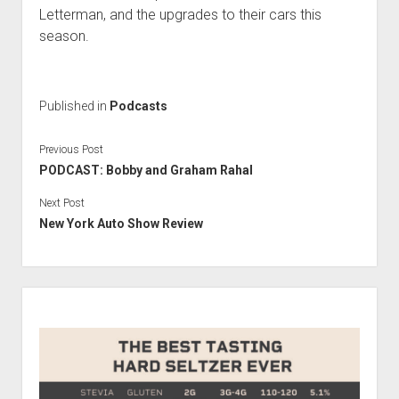
Contact
Letterman, and the upgrades to their cars this
open
Subscribe
season.
dropdown
iTunes
menu
RSS
Published in
Podcasts
Previous Post
PODCAST: Bobby and Graham Rahal
Next Post
New York Auto Show Review
Sidebar