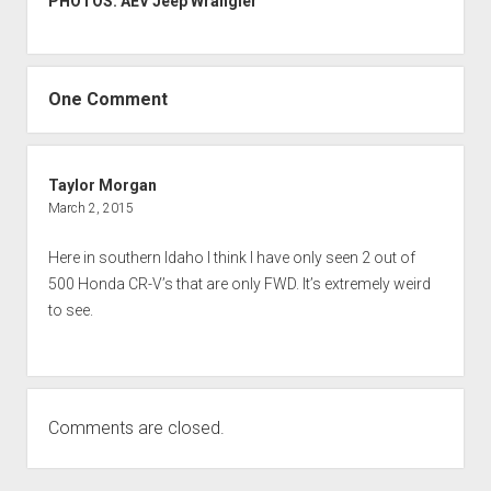
PHOTOS: AEV Jeep Wrangler
One Comment
Taylor Morgan
March 2, 2015
Here in southern Idaho I think I have only seen 2 out of
500 Honda CR-V’s that are only FWD. It’s extremely weird
to see.
Comments are closed.