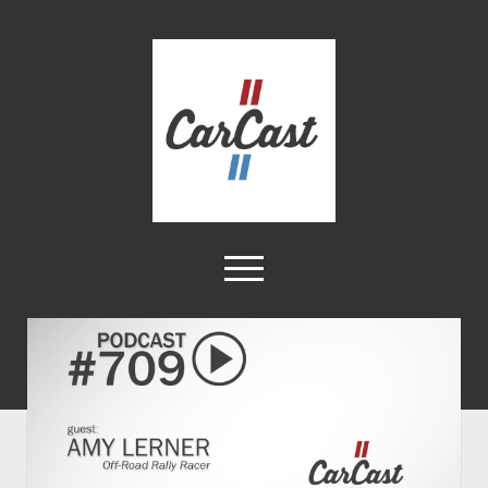
CarCast
open
menu
twitter
facebook
instagram
tiktok
youtube
rss
Home
Videos
About