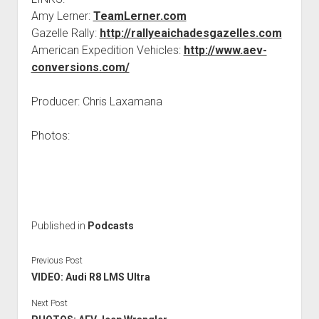
Amy Lerner:
TeamLerner.com
Gazelle Rally:
http://rallyeaichadesgazelles.com
American Expedition Vehicles:
http://www.aev-
conversions.com/
Producer: Chris Laxamana
Photos:
Published in
Podcasts
Previous Post
VIDEO: Audi R8 LMS Ultra
Next Post