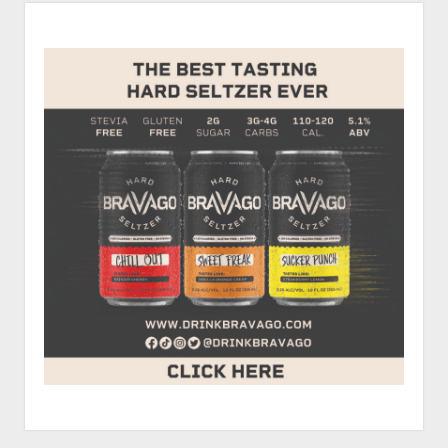
Sidebar