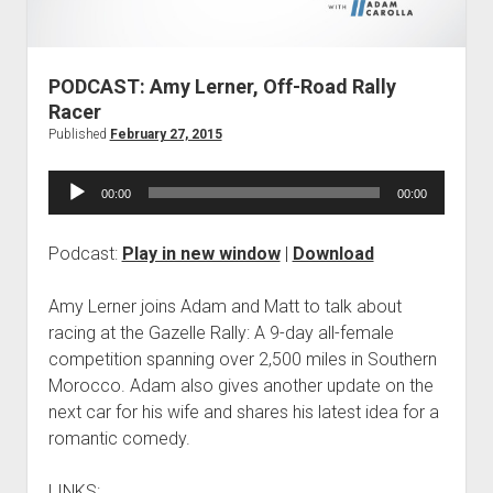
Contact
open
Subscribe
dropdown
iTunes
menu
PODCAST: Amy Lerner, Off-Road Rally
RSS
Racer
Published
February 27, 2015
Audio
00:00
00:00
Player
Podcast:
Play in new window
|
Download
Amy Lerner joins Adam and Matt to talk about
racing at the Gazelle Rally: A 9-day all-female
competition spanning over 2,500 miles in Southern
Morocco. Adam also gives another update on the
next car for his wife and shares his latest idea for a
romantic comedy.
LINKS: